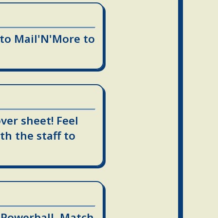
 to Mail'N'More to
ver sheet! Feel
th the staff to
, Powerball, Match