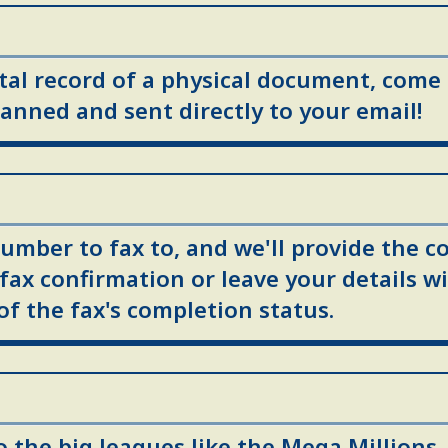
ital record of a physical document, come
anned and sent directly to your email!
umber to fax to, and we'll provide the co
 fax confirmation or leave your details wi
of the fax's completion status.
to the big leagues like the Mega Millions