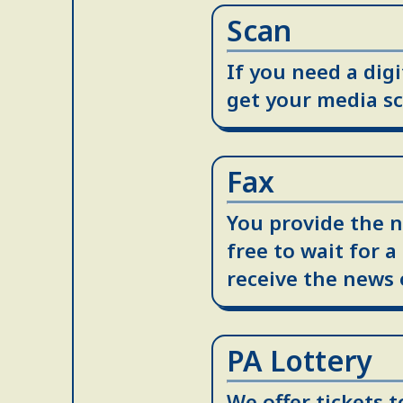
Scan
If you need a dig
get your media sc
Fax
You provide the n
free to wait for a
receive the news 
PA Lottery
We offer tickets 