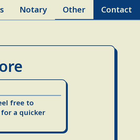
s
Notary
Other
Contact
More
eel free to
for a quicker