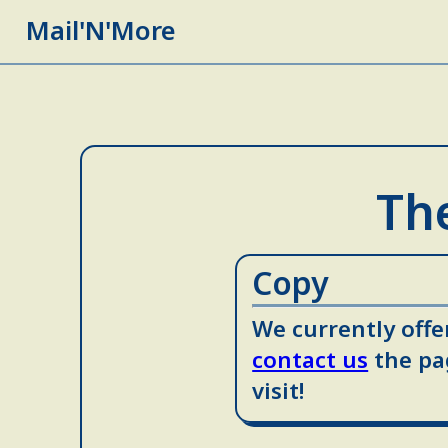
Mail'N'More
The
Copy
We currently offer
contact us
the pa
visit!