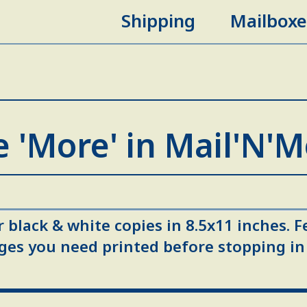
Shipping
Mailboxe
 'More' in Mail'N'
 black & white copies in 8.5x11 inches. F
ges you need printed before stopping in 